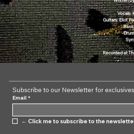
Written b
Vocals:
Guitars: Eliot 
Bass:
Drum
Synt
Recorded at Th
Subscribe to our Newsletter for exclusive
Email
*
←
 Click me to subscribe to the newslette