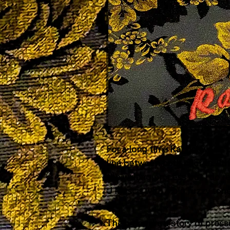
For a long time Rachel was a 
line between both chords. I t
the writing process but I do 
J Mascis with a big fuzzy tone
The lyrics are a story of pres