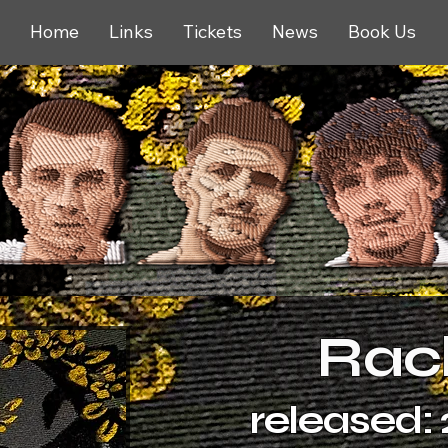
Home
Links
Tickets
News
Book Us
Rac
released: 