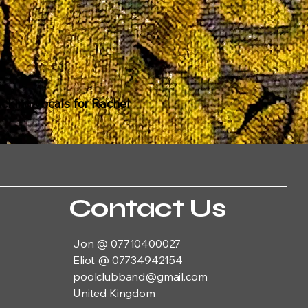
acking vocals for Rachel
Contact Us
Jon @ 07710400027
Eliot @ 07734942154
poolclubband@gmail.com
United Kingdom