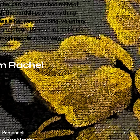
chel can be the embodiment of
ith the hardships of everything
ess is her way of coping, voluntary
she's found herself in. I think the
ost people in that way.
m Rachel
k Personnel: