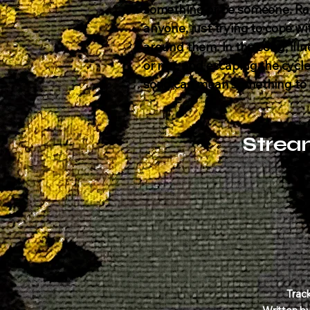
something or be someone. Ra
anyone, just trying to cope w
around them. In the song, illn
or not, and escaping the cycle 
song can mean something to m
Strea
Trac