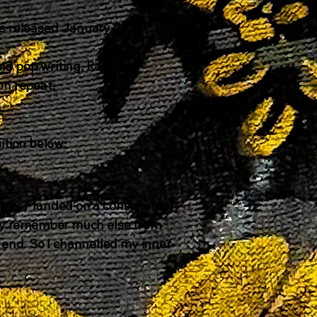
Was released January 2026
.
nd pop writing, Rachel's
on repeat.
tion below:​
ally I landed on a consistent
eally remember much else from
 end. So I channelled my inner