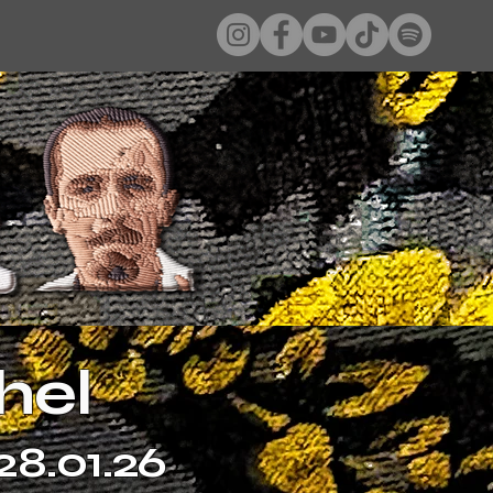
hel
28.01.26