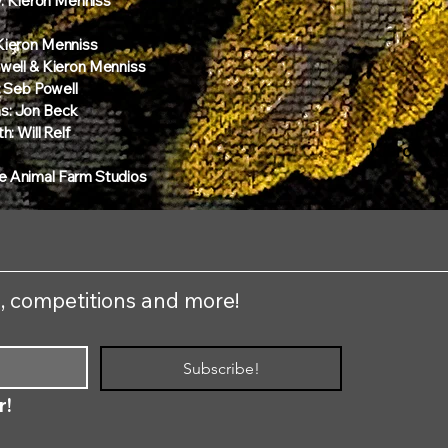
y: Kieron Menniss
 Kieron Menniss
Powell & Kieron Menniss
 Seb Powell
s: Jon Beck
h: Will Relf​
Kieron tr
e Animal Farm Studios
s, competitions and more!
Subscribe!
r!