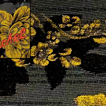
Pool Club's fourth single 'Rachel' 
A melancholic blend of rock ballad a
pensive tone will have you listening 
Kieron reflects on the song's composi
couple chords I used to noodle around over, until eventu
hought then “I should write a song with this.” I don't r
remember wanting a massive sounding guitar solo at the
.
sure: feeling under pressure to do