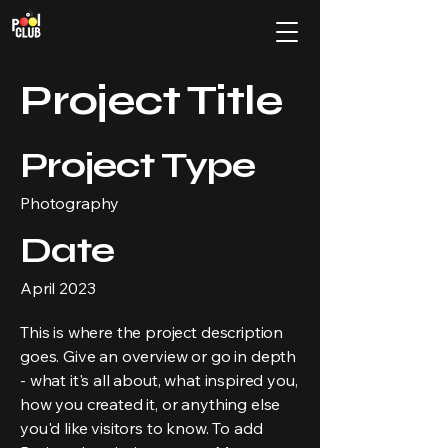
Project Title
Project Type
Photography
Date
April 2023
This is where the project description
goes. Give an overview or go in depth
- what it's all about, what inspired you,
how you created it, or anything else
you'd like visitors to know. To add