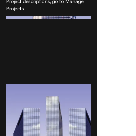
Project descriptions, go to Manage
Projects.