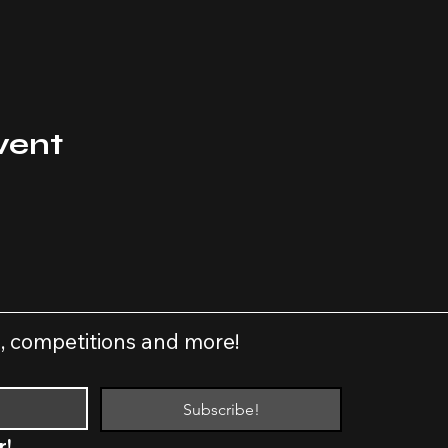
vent
s, competitions and more!
Subscribe!
r!