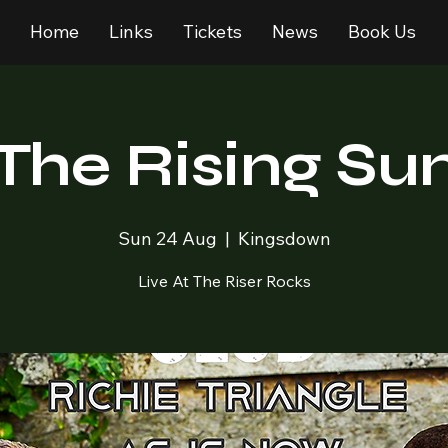
Home
Links
Tickets
News
Book Us
The Rising Su
Sun 24 Aug
  |  
Kingsdown
Live At The Riser Rocks