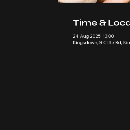
Time & Loca
24 Aug 2025, 13:00
Kingsdown, 8 Cliffe Rd, K