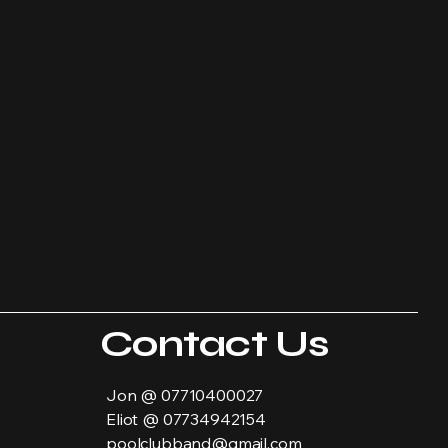
Contact Us
Jon @ 07710400027
Eliot @ 07734942154
poolclubband@gmail.com