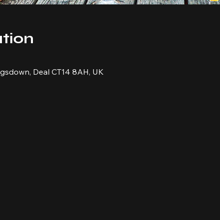
tion
ingsdown, Deal CT14 8AH, UK