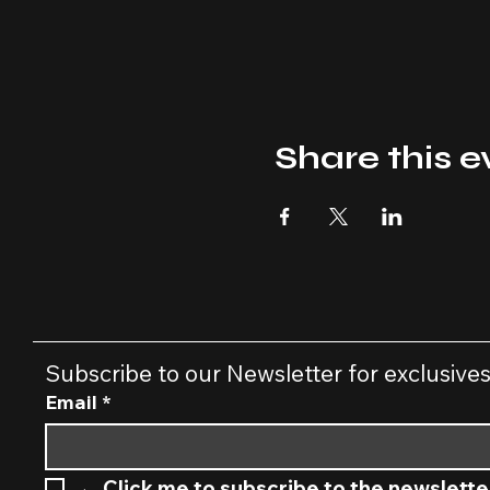
Share this e
Subscribe to our Newsletter for exclusive
Email
*
←
 Click me to subscribe to the newslette